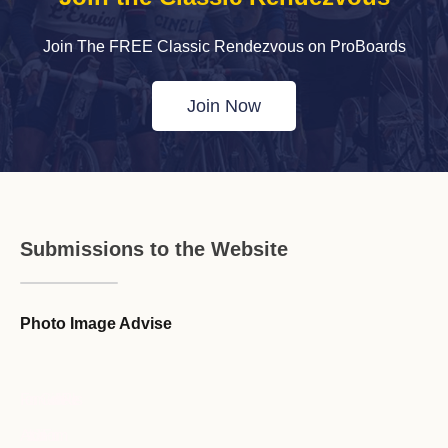
Join The FREE Classic Rendezvous on ProBoards
Join Now
Submissions to the Website
Photo Image Advise
Forum Guideline / Rules
Ask to Join Forum