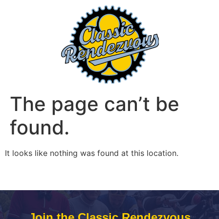
The page can’t be
found.
It looks like nothing was found at this location.
Join the Classic Rendezvous