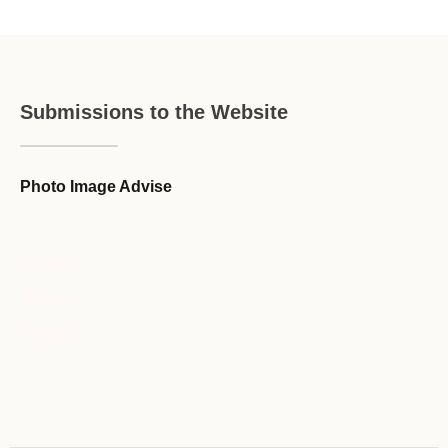
Submissions to the Website
Photo Image Advise
Forum Guideline / Rules
Ask to Join Forum
CR Forum Archive