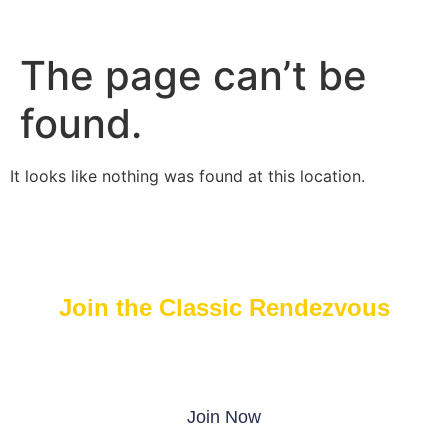
The page can’t be
found.
It looks like nothing was found at this location.
Join the Classic Rendezvous
Join The FREE Classic Rendezvous on ProBoards
Join Now