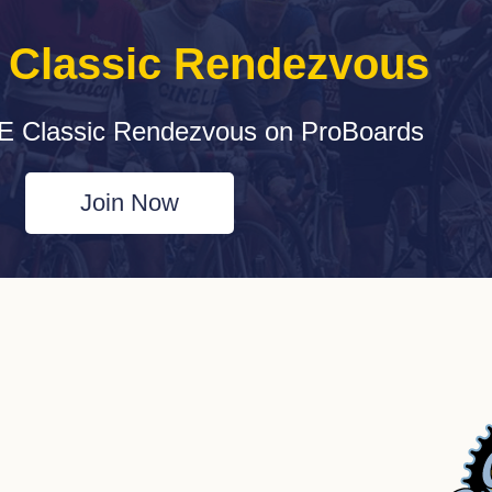
e Classic Rendezvous
E Classic Rendezvous on ProBoards
Join Now