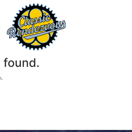
 found.
n.