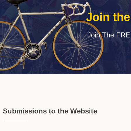
Join th
Join The FRE
Submissions to the Website