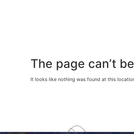
The page can’t be
It looks like nothing was found at this locatio