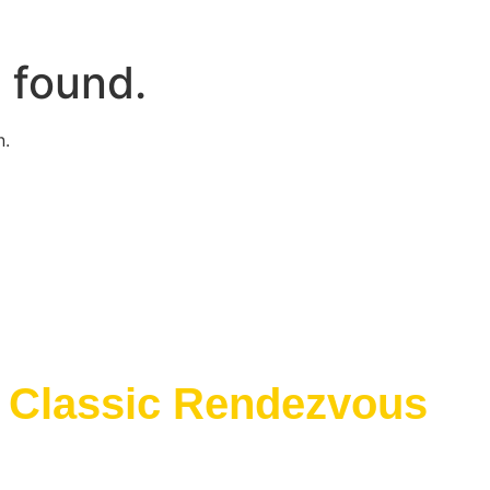
 found.
n.
e Classic Rendezvous
E Classic Rendezvous on ProBoards