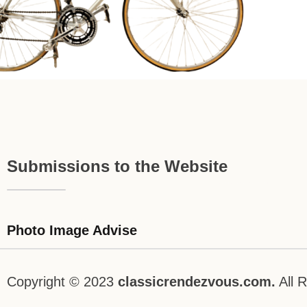
Submissions to the Website
Photo Image Advise
Copyright © 2023
classicrendezvous.com.
All R