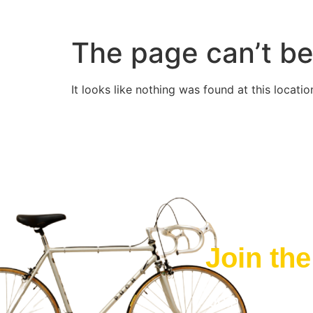
The page can’t be
It looks like nothing was found at this locatio
Join th
Join The FRE