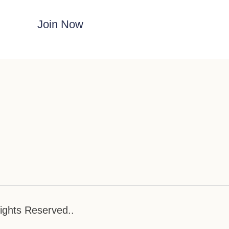
Join Now
ights Reserved..