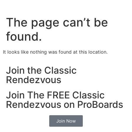
The page can’t be
found.
It looks like nothing was found at this location.
Join the Classic
Rendezvous
Join The FREE Classic
Rendezvous on ProBoards
Join Now