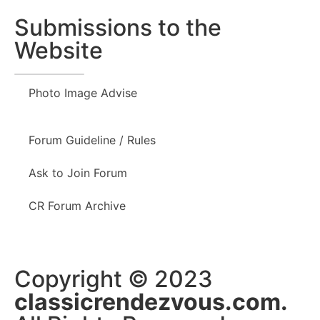
Submissions to the
Website
Photo Image Advise
Forum Guideline / Rules
Ask to Join Forum
CR Forum Archive
Copyright © 2023
classicrendezvous.com.