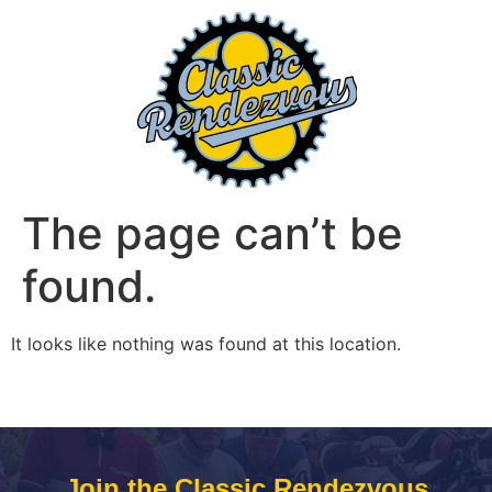
The page can’t be
found.
It looks like nothing was found at this location.
Join the Classic Rendezvous