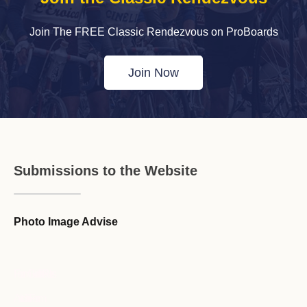
Join The FREE Classic Rendezvous on ProBoards
Join Now
Submissions to the Website
Photo Image Advise
Forum Guideline / Rules
Ask to Join Forum