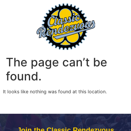
The page can’t be
found.
It looks like nothing was found at this location.
Join the Classic Rendezvous