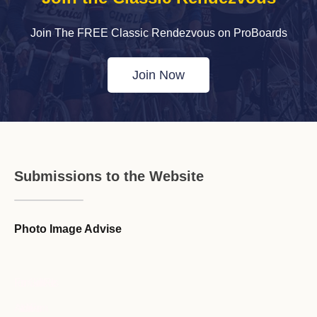
Join The FREE Classic Rendezvous on ProBoards
Join Now
Submissions to the Website
Photo Image Advise
Forum Guideline / Rules
Ask to Join Forum