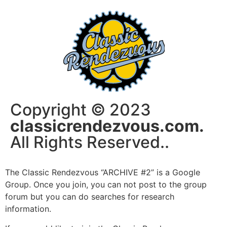
Copyright © 2023
classicrendezvous.com.
All Rights Reserved..
The Classic Rendezvous “ARCHIVE #2” is a Google
Group. Once you join, you can not post to the group
forum but you can do searches for research
information.