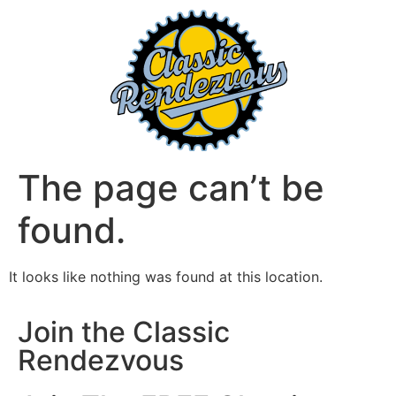
The page can’t be
found.
It looks like nothing was found at this location.
Join the Classic
Rendezvous