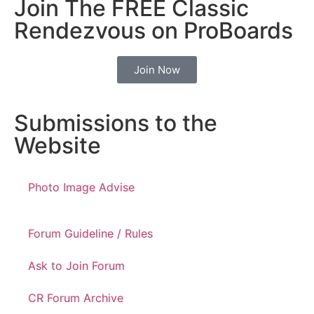
Join The FREE Classic
Rendezvous on ProBoards
Join Now
Submissions to the
Website
Photo Image Advise
Forum Guideline / Rules
Ask to Join Forum
CR Forum Archive