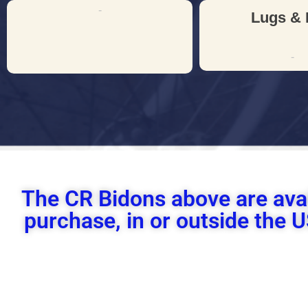
-
Lugs & 
-
The CR Bidons above are ava
purchase, in or outside the