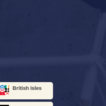
- 1987
cles from the days when
 "good stuff"
British Isles
'-