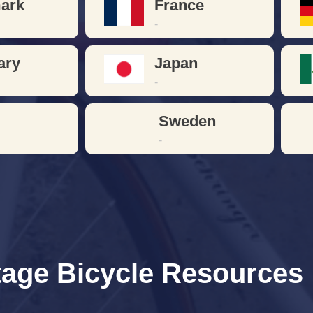
ark
France
-
ary
Japan
-
n
Sweden
-
tage Bicycle Resources