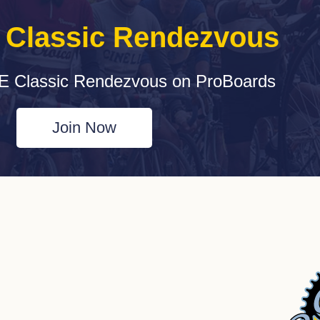
e Classic Rendezvous
E Classic Rendezvous on ProBoards
Join Now