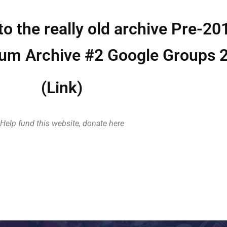
to the really old archive Pre-20
rum Archive #2 Google Groups 
(Link)
Help fund this website, donate here