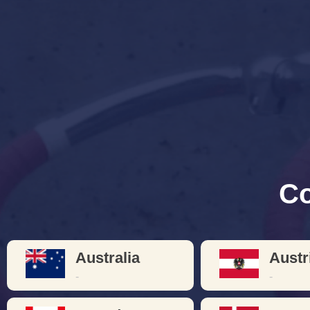
Bicyc
Learn about or redisco
craftsmanshi
Co
Australia
Austr
-
-