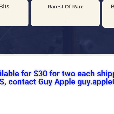
Bits
B
Rarest Of Rare
-
ilable for $30 for two each sh
 US, contact Guy Apple guy.app