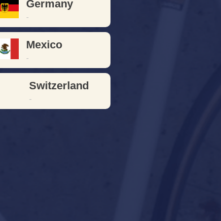
Germany
-
Mexico
-
Switzerland
-