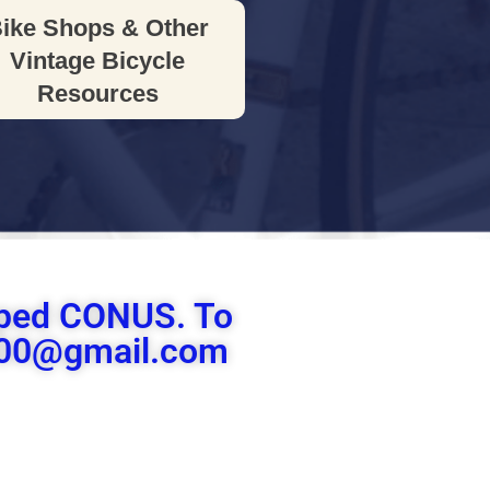
ike Shops & Other
Vintage Bicycle
Resources
ipped CONUS. To
le00@gmail.com