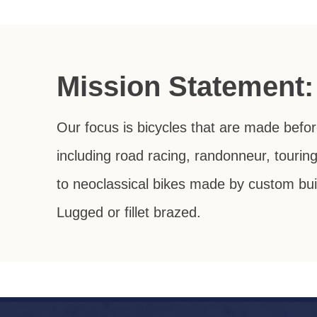
Mission Statement:
Our focus is bicycles that are made befo
including road racing, randonneur, tourin
to neoclassical bikes made by custom buil
Lugged or fillet brazed.
Dedicated