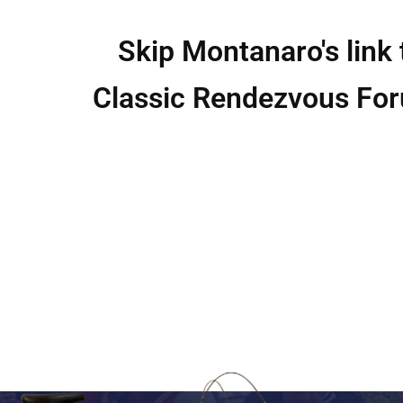
Skip Montanaro's link 
Classic Rendezvous Fo