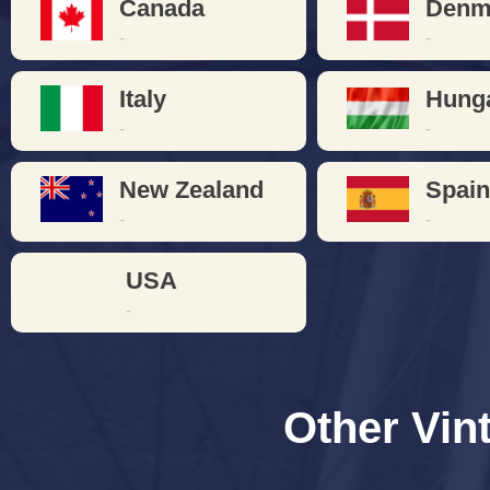
Canada
Denm
-
-
Italy
Hung
-
-
New Zealand
Spai
-
-
USA
-
Other Vin