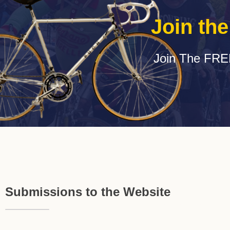
Join th
Join The FRE
Submissions to the Website