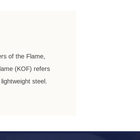
ers of the Flame,
 Flame (KOF) refers
ightweight steel.
ht Vintage