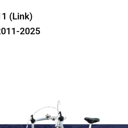
11 (Link)
2011-2025