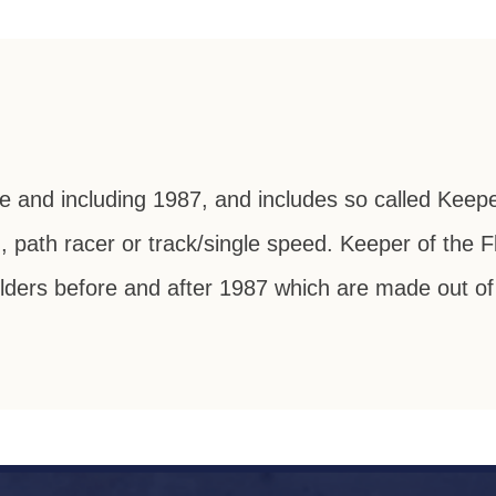
re and including 1987, and includes so called Keep
g, path racer or track/single speed. Keeper of the
ders before and after 1987 which are made out of l
 To Lightweig