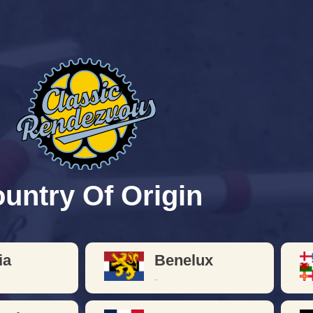
les Circa
1900 
ver your favorite lightweight VINTAGE bicy
p and individualism was the hallmark of the
untry Of Origin
ia
Benelux
-